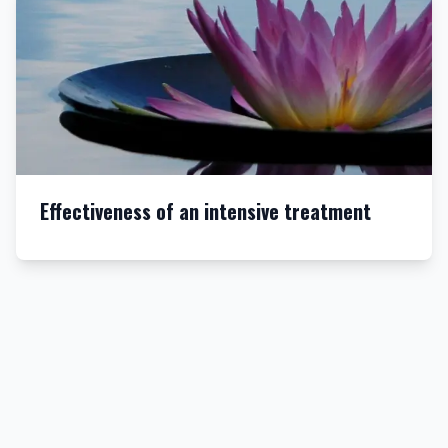
Effectiveness of an intensive treatment