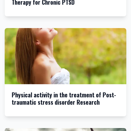
Therapy for Chronic PTSD
Physical activity in the treatment of Post-
traumatic stress disorder Research