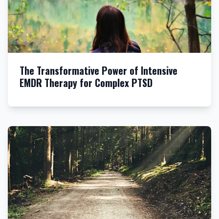
The Transformative Power of Intensive
EMDR Therapy for Complex PTSD