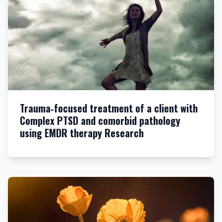
Trauma‐focused treatment of a client with
Complex PTSD and comorbid pathology
using EMDR therapy Research