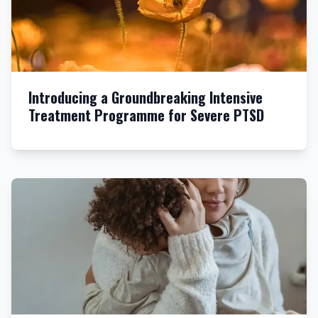
Introducing a Groundbreaking Intensive
Treatment Programme for Severe PTSD