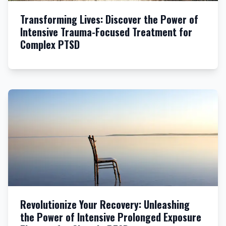
Transforming Lives: Discover the Power of
Intensive Trauma-Focused Treatment for
Complex PTSD
Revolutionize Your Recovery: Unleashing
the Power of Intensive Prolonged Exposure