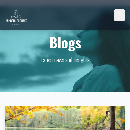
Blogs
Latest news and insights