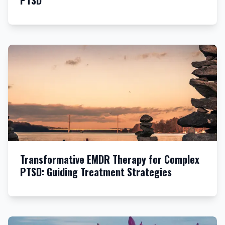
PTSD
Transformative EMDR Therapy for Complex
PTSD: Guiding Treatment Strategies