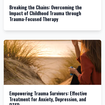
Breaking the Chains: Overcoming the
Impact of Childhood Trauma through
Trauma-Focused Therapy
Empowering Trauma Survivors: Effective
Treatment for Anxiety, Depression, and