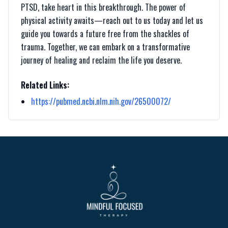
PTSD, take heart in this breakthrough. The power of
physical activity awaits—reach out to us today and let us
guide you towards a future free from the shackles of
trauma. Together, we can embark on a transformative
journey of healing and reclaim the life you deserve.
Related Links:
https://pubmed.ncbi.nlm.nih.gov/26500072/