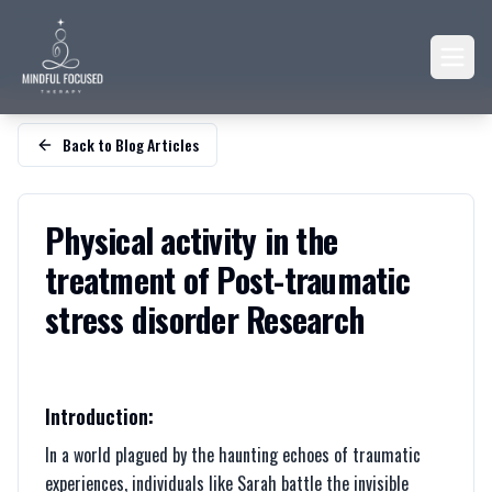
Back to Blog Articles
Physical activity in the
treatment of Post-traumatic
stress disorder Research
Introduction:
In a world plagued by the haunting echoes of traumatic
experiences, individuals like Sarah battle the invisible