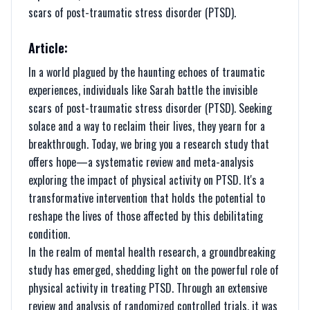
scars of post-traumatic stress disorder (PTSD).
Article:
In a world plagued by the haunting echoes of traumatic
experiences, individuals like Sarah battle the invisible
scars of post-traumatic stress disorder (PTSD). Seeking
solace and a way to reclaim their lives, they yearn for a
breakthrough. Today, we bring you a research study that
offers hope—a systematic review and meta-analysis
exploring the impact of physical activity on PTSD. It's a
transformative intervention that holds the potential to
reshape the lives of those affected by this debilitating
condition.
In the realm of mental health research, a groundbreaking
study has emerged, shedding light on the powerful role of
physical activity in treating PTSD. Through an extensive
review and analysis of randomized controlled trials, it was