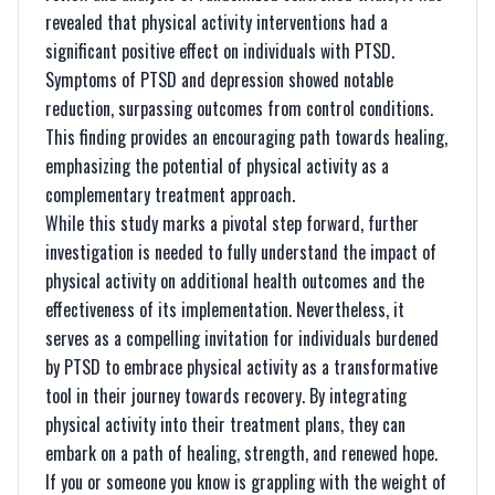
revealed that physical activity interventions had a
significant positive effect on individuals with PTSD.
Symptoms of PTSD and depression showed notable
reduction, surpassing outcomes from control conditions.
This finding provides an encouraging path towards healing,
emphasizing the potential of physical activity as a
complementary treatment approach.
While this study marks a pivotal step forward, further
investigation is needed to fully understand the impact of
physical activity on additional health outcomes and the
effectiveness of its implementation. Nevertheless, it
serves as a compelling invitation for individuals burdened
by PTSD to embrace physical activity as a transformative
tool in their journey towards recovery. By integrating
physical activity into their treatment plans, they can
embark on a path of healing, strength, and renewed hope.
If you or someone you know is grappling with the weight of